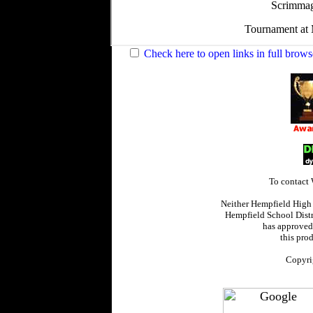
Check here to open links in full brows
To contact
Neither Hempfield High
Hempfield School Distr
has approved,
this prod
Copyri