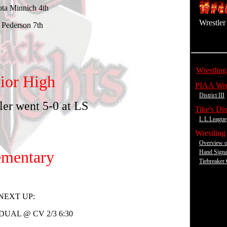
Wrestler 
.
Wrestling
.
PIAA Wre
District III
.
Tike's Dist
L L League
.
Wrestling
Overview o
Hand Signa
Tiebreaker 
X
X