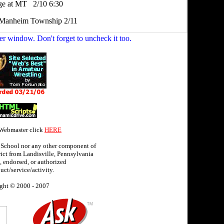
er window. Don't forget to uncheck it too.
 Webmaster click
HERE
 School nor any other component of
ict from Landisville, Pennsylvania
 endorsed, or authorized
uct/service/activity.
ght © 2000 - 2007