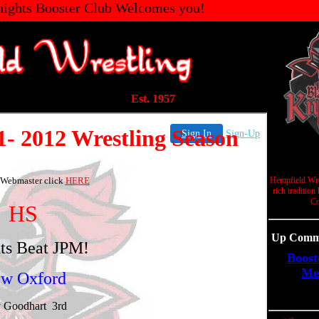
ights Booster Club Welcomes you!
Est. 1957
Hempfield Wre
rich tradition
Co
Up Commi
Boost
Me