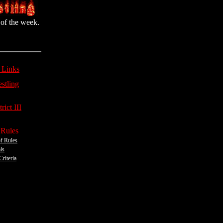
of the week.
 Links
stling
rict III
 Rules
f Rules
ls
Criteria