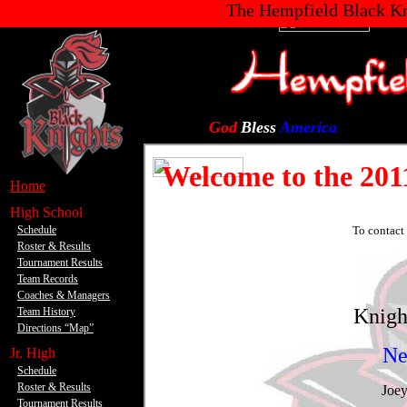
yaniwr.gif blackknight.jpg
The Hempfield Black Kn
God
Bless
America
.
Home
.
High School
Schedule
Roster & Results
Tournament Results
Team Records
Coaches & Managers
Team History
Directions “Map”
.
Jr. High
Schedule
Roster & Results
Tournament Results