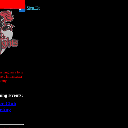
Sign In
Sign-Up
stling has a long
 here in Lancaster
unty.
ng Events:
er Club
eting