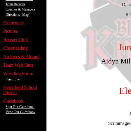
Team Records
Coaches & Managers
Directions “Map”
.
Elementary
.
Pictures
.
Booster Club
.
Cheerleading
.
Archives & Alumni
.
Team Web Sites
.
Wrestling Forms
Penn Live
.
Hempfield School
District
.
Guestbook
Sign Our Guestbook
View Our Guestbook
---